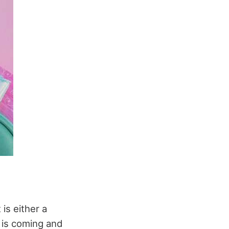
is either a
 is coming and