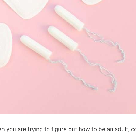
 you are trying to figure out how to be an adult, c