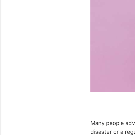
Many people advi
disaster or a re