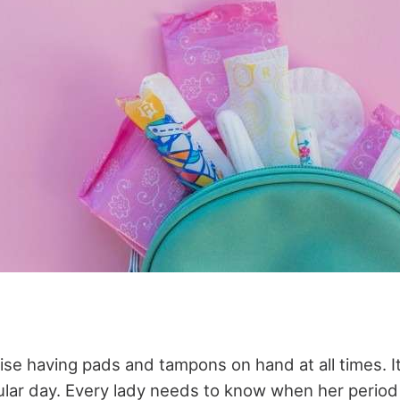
se having pads and tampons on hand at all times. It 
gular day. Every lady needs to know when her period