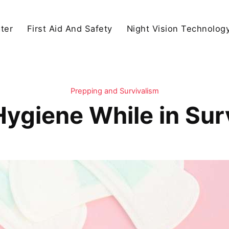
ter
First Aid And Safety
Night Vision Technolog
Prepping and Survivalism
Hygiene While in Sur