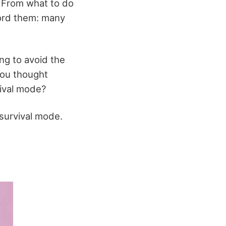
. From what to do
ford them: many
ng to avoid the
you thought
vival mode?
 survival mode.