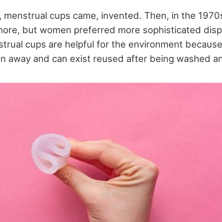
s, menstrual cups came, invented. Then, in the 1970
more, but women preferred more sophisticated dis
trual cups are helpful for the environment because
n away and can exist reused after being washed and