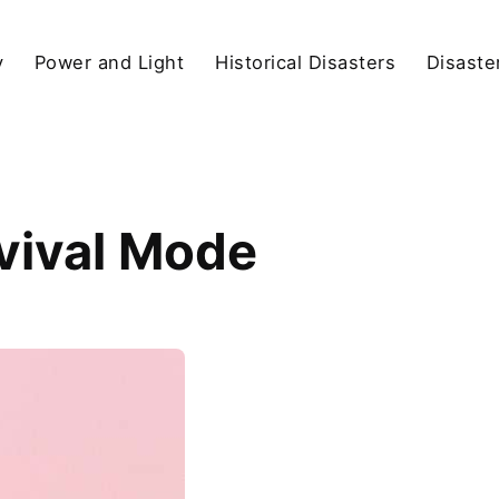
y
Power and Light
Historical Disasters
Disaste
vival Mode