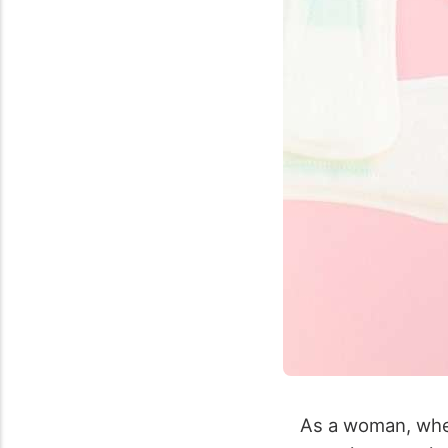
As a woman, when