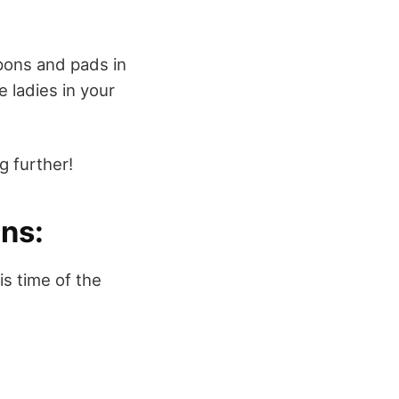
pons and pads in
 ladies in your
 further!
ns:
is time of the