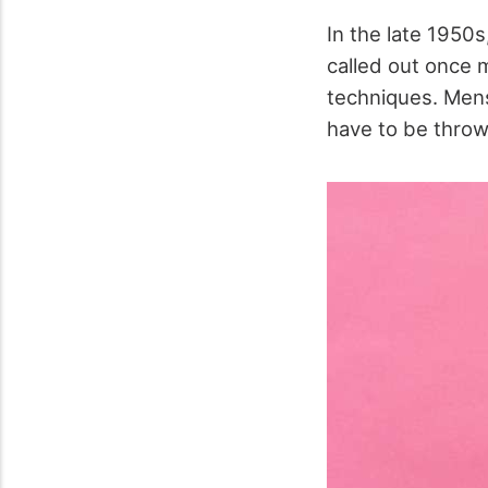
In the late 1950
called out once 
techniques. Mens
have to be throw