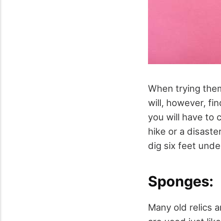
When trying them
will, however, fi
you will have to 
hike or a disast
dig six feet unde
Sponges:
Many old relics 