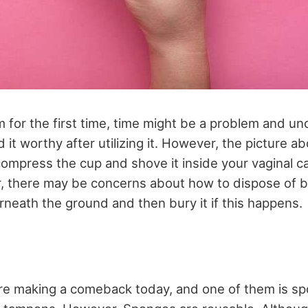
 for the first time, time might be a problem and u
nd it worthy after utilizing it. However, the picture 
compress the cup and shove it inside your vaginal ca
er, there may be concerns about how to dispose of 
rneath the ground and then bury it if this happens.
are making a comeback today, and one of them is 