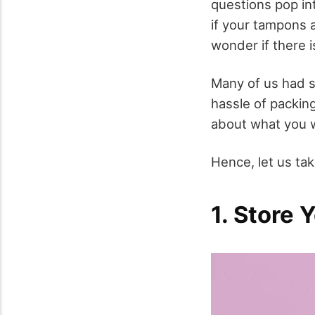
questions pop in
if your tampons 
wonder if there i
Many of us had s
hassle of packin
about what you w
Hence, let us tak
1. Store 