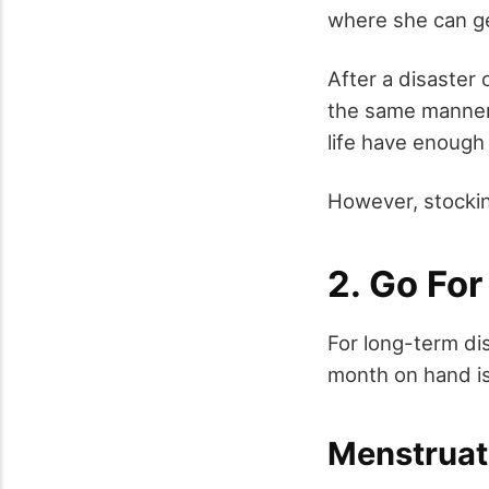
where she can get
After a disaster
the same manner 
life have enough 
However, stocki
2. Go Fo
For long-term di
month on hand is
Menstruat