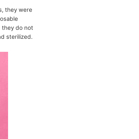
s, they were
posable
 they do not
 sterilized.