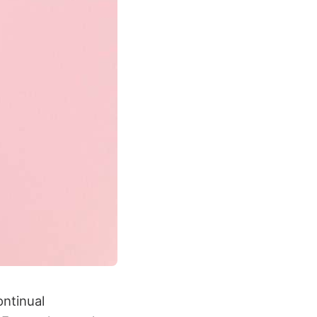
ontinual