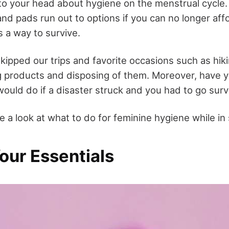
to your head about hygiene on the menstrual cycle
and pads run out to options if you can no longer af
s a way to survive.
kipped our trips and favorite occasions such as hiki
g products and disposing of them. Moreover, have 
ould do if a disaster struck and you had to go sur
e a look at what to do for feminine hygiene while in
Your Essentials