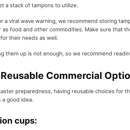
 a stack of tampons to utilize.
 or a viral wave warning, we recommend storing tam
as food and other commodities. Make sure that the
for their needs as well.
ng them up is not enough, so we recommend reading
r Reusable Commercial Optio
saster preparedness, having reusable choices for th
 a good idea.
ion cups: