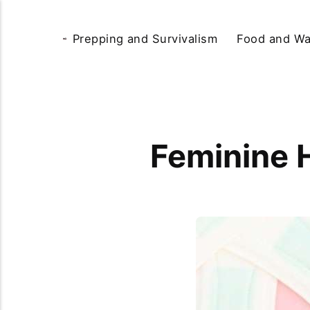
Prepping and Survivalism
Food and Wa
Feminine 