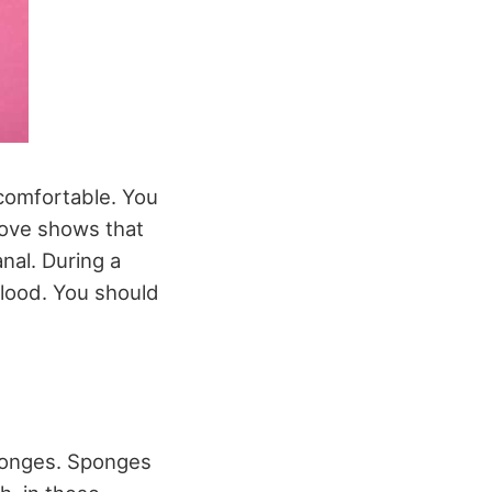
ncomfortable. You
above shows that
nal. During a
blood. You should
sponges. Sponges