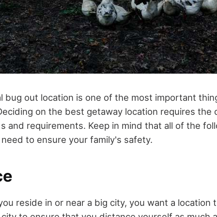
l bug out location is one of the most important thin
eciding on the best getaway location requires the c
s and requirements. Keep in mind that all of the foll
 need to ensure your family's safety.
ce
you reside in or near a big city, you want a location 
city to ensure that you distance yourself as much 