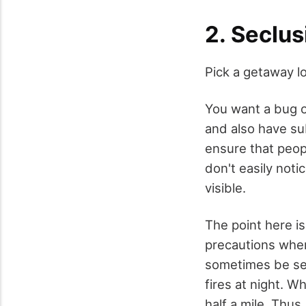
2. Seclus
Pick a getaway lo
You want a bug o
and also have su
ensure that peopl
don't easily noti
visible.
The point here is
precautions when 
sometimes be see
fires at night. W
half a mile. Thus