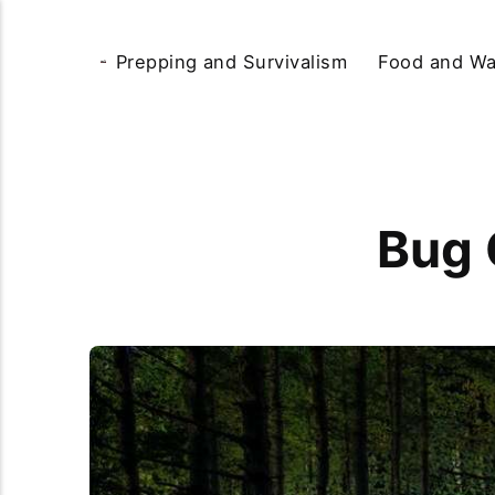
Prepping and Survivalism
Food and Wa
Bug 