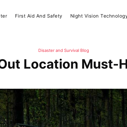
ter
First Aid And Safety
Night Vision Technolog
Disaster and Survival Blog
Out Location Must-