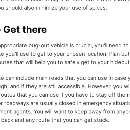
u should also minimize your use of spices.
 Get there
ppropriate bug-out vehicle is crucial, you'll need to 
e you'll use to get to your chosen location. Plan ou
outes that will help you to safely get to your hideout
te can include main roads that you can use in case
gh, and if they are still accessible. However, you wi
routes that you can use if you have to stay off the 
r roadways are usually closed in emergency situat
ement agents. You will want to keep away from any
n back and any route that you can get stuck.