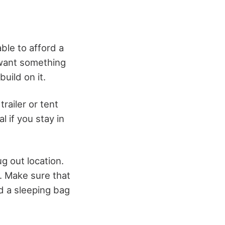
able to afford a
 want something
uild on it.
railer or tent
l if you stay in
g out location.
. Make sure that
d a sleeping bag