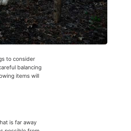
gs to consider
areful balancing
owing items will
that is far away
as possible from