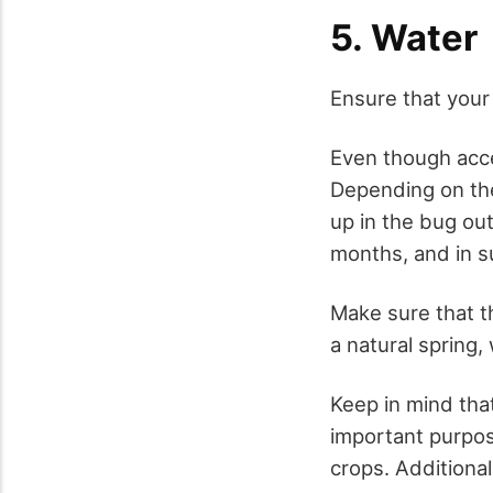
5. Water
Ensure that your
Even though acces
Depending on the 
up in the bug ou
months, and in su
Make sure that th
a natural spring, 
Keep in mind that
important purpos
crops. Additionall