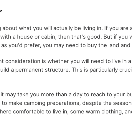
r
 about what you will actually be living in. If you are 
with a house or cabin, then that's good. But if you
 as you'd prefer, you may need to buy the land and b
 consideration is whether you will need to live in a t
ild a permanent structure. This is particularly crucia
 it may take you more than a day to reach to your bu
ed to make camping preparations, despite the season
re comfortable to live in, some warm clothing, an