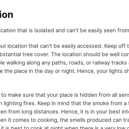
ion
cation that is isolated and can't be easily seen from
ut location that can't be easily accessed. Keep off 
bstantial tree cover. The location should be well co
e walking along any paths, roads, or railway tracks
ce the place in the day or night. Hence, your lights s
 to make sure that your place is hidden from all sen
lighting fires. Keep in mind that the smoke from a 
n from long distances. Hence, it is in your best int
hen it comes to cooking, the smells produced can tr
, it is best to cook at night when there is a very lo