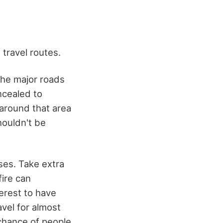
 travel routes.
the major roads
ncealed to
 around that area
houldn't be
ses. Take extra
fire can
erest to have
avel for almost
w chance of people