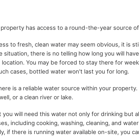
 property has access to a round-the-year source of
s to fresh, clean water may seem obvious, it is still
situation, there is no telling how long you will hav
t location. You may be forced to stay there for wee
ch cases, bottled water won't last you for long.
ere is a reliable water source within your property.
well, or a clean river or lake.
 you will need this water not only for drinking but a
es, including cooking, washing, cleaning, and water
y, if there is running water available on-site, you can 