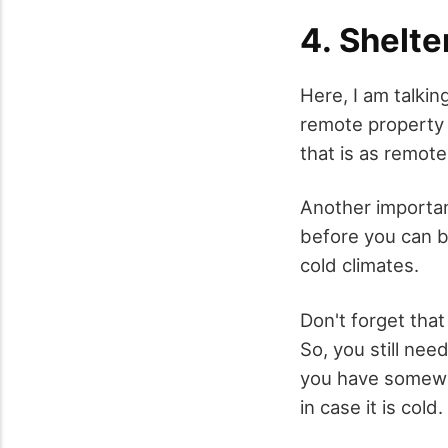
4. Shelte
Here, I am talking
remote property 
that is as remote
Another important
before you can bu
cold climates.
Don't forget that
So, you still ne
you have somewhe
in case it is cold.