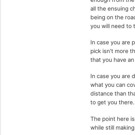
all the ensuing c
being on the roa
you will need to
In case you are 
pick isn't more t
that you have an
In case you are 
what you can cove
distance than tha
to get you there.
The point here i
while still makin