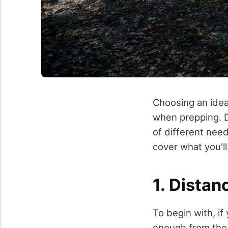
Choosing an idea
when prepping. D
of different need
cover what you'll
1. Distan
To begin with, if 
enough from the 