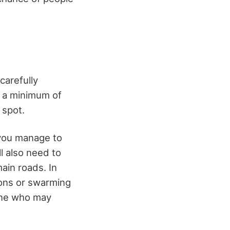
carefully
t a minimum of
 spot.
 you manage to
ll also need to
main roads. In
ions or swarming
one who may