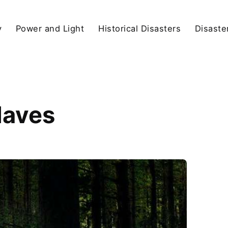
y
Power and Light
Historical Disasters
Disaste
Haves