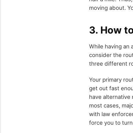
moving about. Yo
3. How to
While having an a
consider the rout
three different r
Your primary rou
get out fast enou
have alternative 
most cases, majo
with law enforc
force you to tur