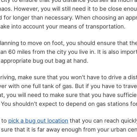
haos. However, you will still need it to be close eno
d for longer than necessary. When choosing an appr
 take into account your means of transportation.
planning to move on foot, you should ensure that th
han 60 miles from the city you live in. It is also impo
 appropriate bug out bag at hand.
driving, make sure that you won't have to drive a di
r with one full tank of gas. But if you have to travel
t, you will need to make sure that you have sufficie
 You shouldn't expect to depend on gas stations for
s to
pick a bug out location
that you can reach quickl
g sure that it is far away enough from your urban cen