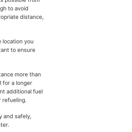
ugh to avoid
opriate distance,
e location you
rtant to ensure
stance more than
 for a longer
nt additional fuel
 refueling.
y and safely,
ter.