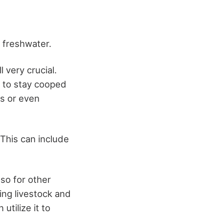
 freshwater.
 very crucial.
e to stay cooped
ks or even
 This can include
lso for other
ing livestock and
utilize it to