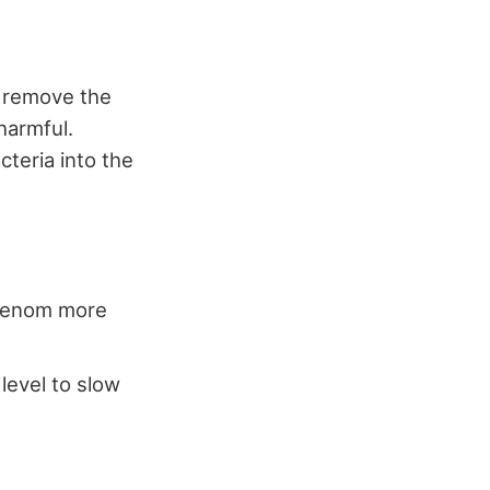
 remove the
harmful.
teria into the
 venom more
level to slow