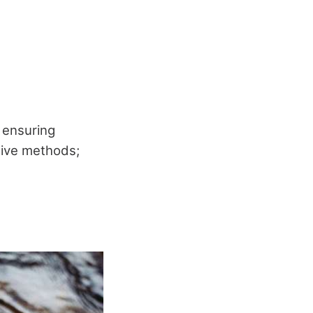
, ensuring
itive methods;