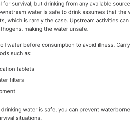
l for survival, but drinking from any available source
wnstream water is safe to drink assumes that the w
s, which is rarely the case. Upstream activities can
athogens, making the water unsafe.
oil water before consumption to avoid illness. Carr
hods such as:
cation tablets
er filters
ipment
 drinking water is safe, you can prevent waterborn
rvival situations.