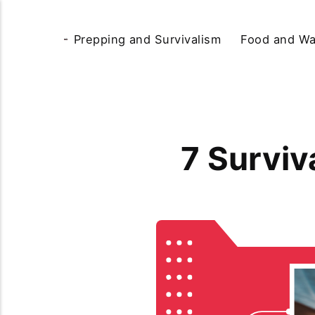
Prepping and Survivalism
Food and Wa
7 Surviv