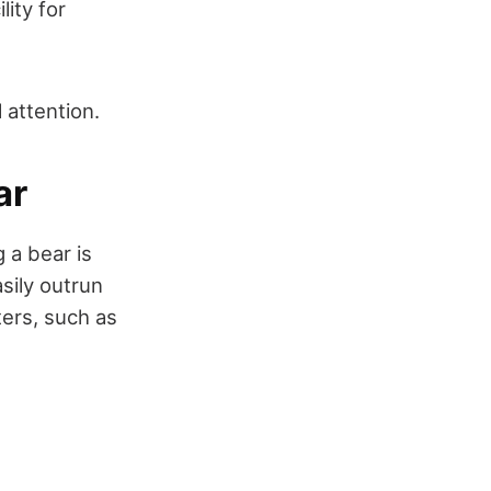
lity for
 attention.
ar
 a bear is
sily outrun
ers, such as