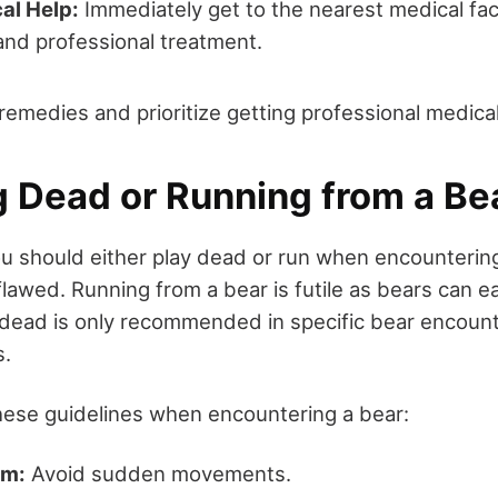
al Help:
Immediately get to the nearest medical faci
nd professional treatment.
 remedies and prioritize getting professional medical
g Dead or Running from a Be
u should either play dead or run when encountering
lawed. Running from a bear is futile as bears can ea
dead is only recommended in specific bear encount
s.
these guidelines when encountering a bear:
lm:
Avoid sudden movements.