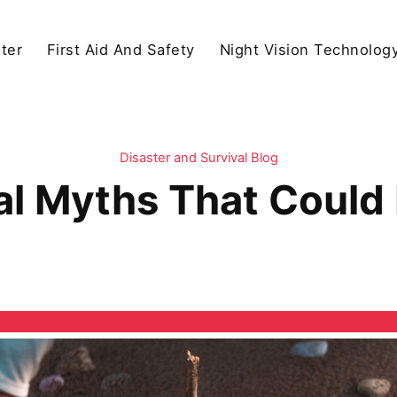
ter
First Aid And Safety
Night Vision Technolog
Disaster and Survival Blog
al Myths That Could