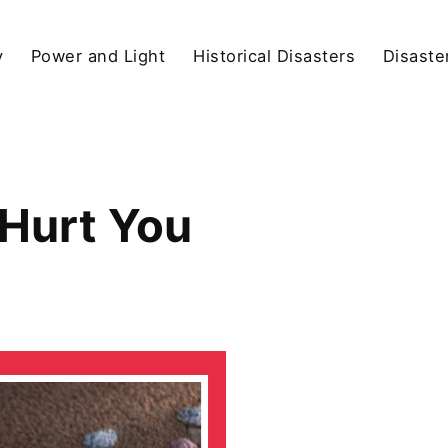
y
Power and Light
Historical Disasters
Disaste
 Hurt You