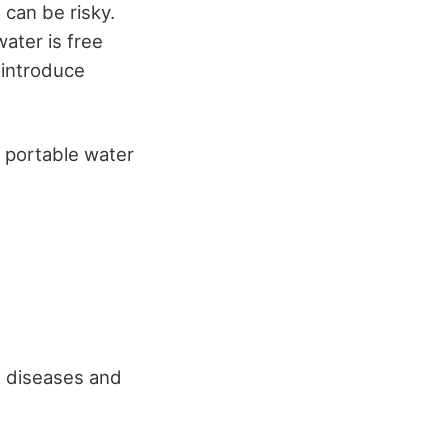
 can be risky.
ater is free
 introduce
y portable water
e diseases and