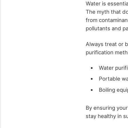
Water is essentia
The myth that do
from contaminant
pollutants and p
Always treat or b
purification met
Water purifi
Portable wat
Boiling equ
By ensuring your
stay healthy in su