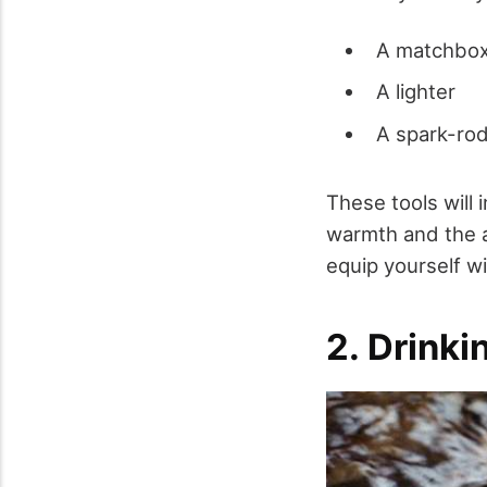
A matchbo
A lighter
A spark-rod
These tools will 
warmth and the ab
equip yourself w
2. Drink