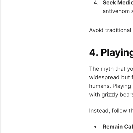
Seek Medic
antivenom a
Avoid traditional
4. Playin
The myth that yo
widespread but f
humans. Playing 
with grizzly bear
Instead, follow 
Remain Ca