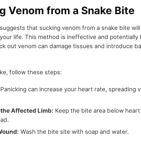
ng Venom from a Snake Bite
uggests that sucking venom from a snake bite will
our life. This method is ineffective and potentially 
ck out venom can damage tissues and introduce bac
ake, follow these steps:
Panicking can increase your heart rate, spreading
 the Affected Limb:
Keep the bite area below heart 
ad.
Wound:
Wash the bite site with soap and water.