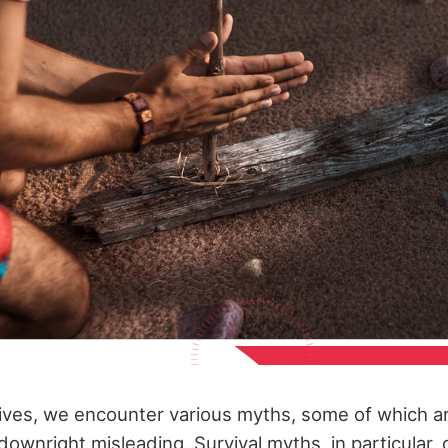
ives, we encounter various myths, some of which ar
downright misleading. Survival myths, in particular,