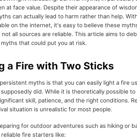
en at face value. Despite their appearance of wisdo
ths can actually lead to harm rather than help. Wit
ble on the internet, it's easy to believe these myths,
 not all sources are reliable. This article aims to d
myths that could put you at risk.
ng a Fire with Two Sticks
ersistent myths is that you can easily light a fire u
supposedly did. While it is theoretically possible to 
ignificant skill, patience, and the right conditions. R
val situation is unrealistic for most people.
eparing for outdoor adventures such as hiking or b
eliable fire starters like: