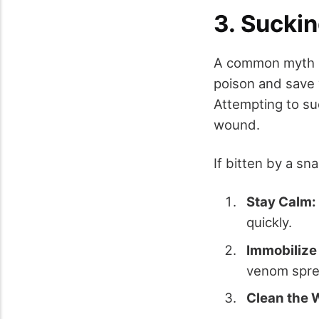
3. Sucki
A common myth s
poison and save y
Attempting to su
wound.
If bitten by a sn
Stay Calm:
quickly.
Immobilize
venom spre
Clean the 