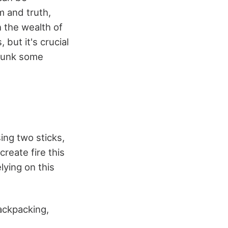
m and truth,
h the wealth of
 but it's crucial
ebunk some
sing two sticks,
create fire this
elying on this
ackpacking,