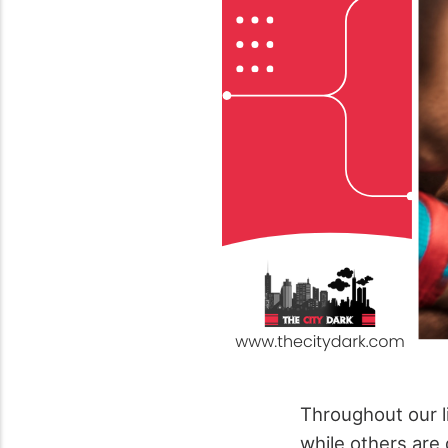
Throughout our l
while others are 