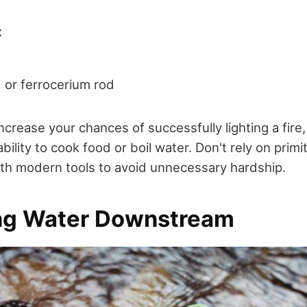
x
 or ferrocerium rod
increase your chances of successfully lighting a fire
ility to cook food or boil water. Don't rely on prim
ith modern tools to avoid unnecessary hardship.
ing Water Downstream