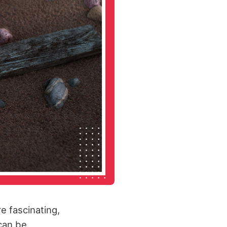
e fascinating,
 can be