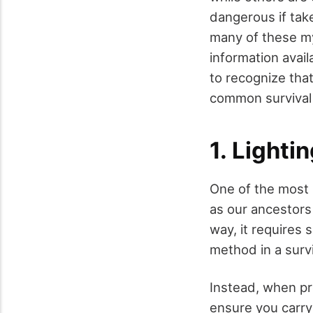
dangerous if tak
many of these my
information availa
to recognize that
common survival 
1. Lighti
One of the most p
as our ancestors 
way, it requires s
method in a survi
Instead, when pr
ensure you carry r